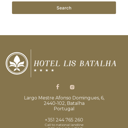
Search
Largo Mestre Afonso Domingues, 6,
2440-102, Batalha
Portugal
+351 244 765 260
Call to national landline