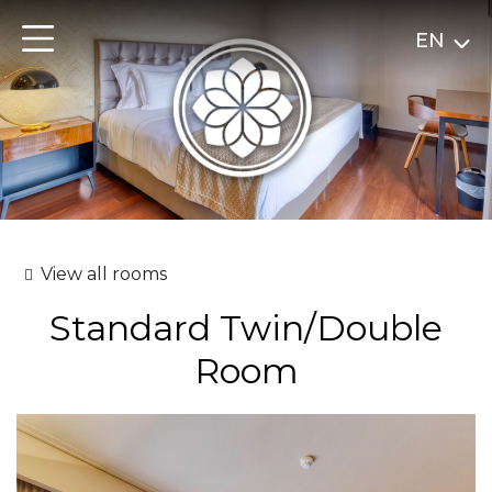
EN
View all rooms
Standard Twin/Double
Room