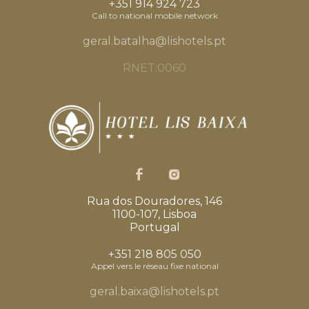
+351 914 924 723
Call to national mobile network
geral.batalha@lishotels.pt
RNET:0060
Rua dos Douradores, 146
1100-107, Lisboa
Portugal
+351 218 805 050
Appel vers le réseau fixe national
geral.baixa@lishotels.pt