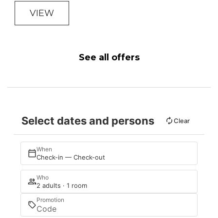
VIEW
See all offers
Select dates and persons
Clear
When
Check-in — Check-out
Who
2 adults · 1 room
Promotion