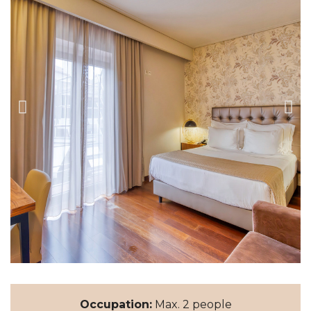
Occupation:
Max. 2 people