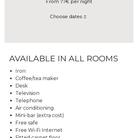
From 77€
per night
Choose dates
AVAILABLE IN ALL ROOMS
Iron
Coffee/tea maker
Desk
Television
Telephone
Air conditioning
Mini-bar (extra cost)
Free safe
Free Wi-Fi Internet
Fitted carpet floor