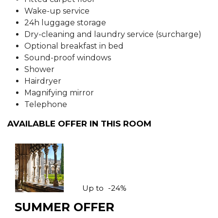
Wake-up service
24h luggage storage
Dry-cleaning and laundry service (surcharge)
Optional breakfast in bed
Sound-proof windows
Shower
Hairdryer
Magnifying mirror
Telephone
AVAILABLE OFFER IN THIS ROOM
Up to
-24%
SUMMER OFFER