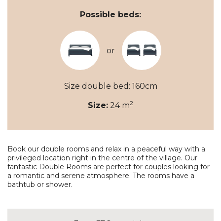
Possible beds:
or
Size double bed: 160cm
2
Size:
24 m
Book our double rooms and relax in a peaceful way with a
privileged location right in the centre of the village. Our
fantastic Double Rooms are perfect for couples looking for
a romantic and serene atmosphere. The rooms have a
bathtub or shower.