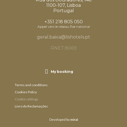
1100-107, Lisboa
Portugal
+351 218 805 050
Appel vers le réseau fixe national
geral.baixa@lishotels.pt
RNET:8069
My booking
Terms and conditions
Cookies Policy
Cookie settings
Livro de Reclamações
Developed by
mirai