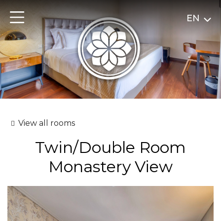
EN
View all rooms
Twin/Double Room
Monastery View