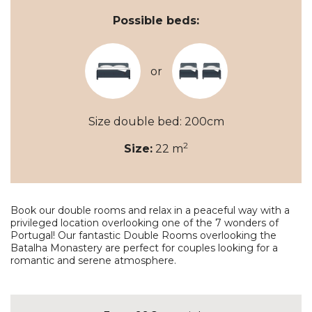
Possible beds:
or
Size double bed: 200cm
2
Size:
22 m
Book our double rooms and relax in a peaceful way with a
privileged location overlooking one of the 7 wonders of
Portugal! Our fantastic Double Rooms overlooking the
Batalha Monastery are perfect for couples looking for a
romantic and serene atmosphere.