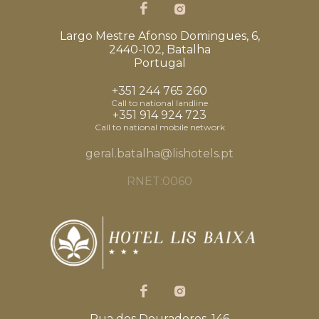
Largo Mestre Afonso Domingues, 6,
2440-102, Batalha
Portugal
+351 244 765 260
Call to national landline
+351 914 924 723
Call to national mobile network
geral.batalha@lishotels.pt
RNET:0060
Rua dos Douradores, 146