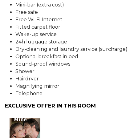
Mini-bar (extra cost)
Free safe
Free Wi-Fi Internet
Fitted carpet floor
Wake-up service
24h luggage storage
Dry-cleaning and laundry service (surcharge)
Optional breakfast in bed
Sound-proof windows
Shower
Hairdryer
Magnifying mirror
Telephone
EXCLUSIVE OFFER IN THIS ROOM