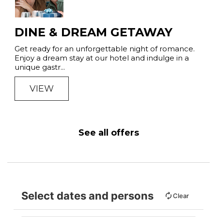
DINE & DREAM GETAWAY
Get ready for an unforgettable night of romance.
Enjoy a dream stay at our hotel and indulge in a
unique gastr...
VIEW
See all offers
Select dates and persons
Clear