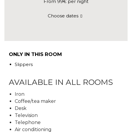
From 99€
per night
Choose dates
ONLY IN THIS ROOM
Slippers
AVAILABLE IN ALL ROOMS
Iron
Coffee/tea maker
Desk
Television
Telephone
Air conditioning