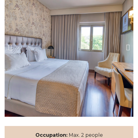
Occupation:
Max. 2 people