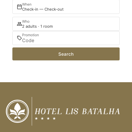
When
Check-in — Check-out
Who
2 adults · 1 room
Promotion
Search